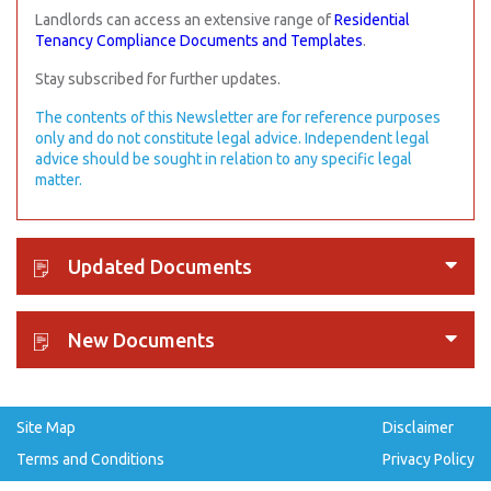
Landlords can access an extensive range of
Residential
Tenancy Compliance Documents and Templates
.
Stay subscribed for further updates.
The contents of this Newsletter are for reference purposes
only and do not constitute legal advice. Independent legal
advice should be sought in relation to any specific legal
matter.
Updated Documents
New Documents
Site Map
Disclaimer
Terms and Conditions
Privacy Policy