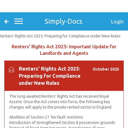
Simply-Docs
Login
Renters' Rights Act 2025: Preparing for Compliance under New Rules
Renters' Rights Act 2025: Important Update for
Landlords and Agents
Renters' Rights Act 2025:
October 2025
Preparing for Compliance
under New Rules
The long-awaited Renters' Rights Act has received Royal
Assent. Once the Act comes into force, the following key
changes will apply to the private rented sector in England:
Abolition of Section 21 ‘No Fault’ evictions
Introduction of strengthened Section 8 possession grounds