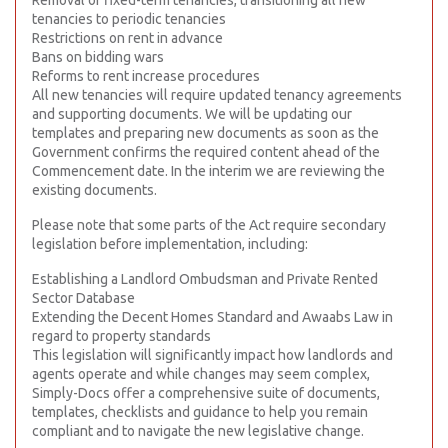
Removal of fixed-term tenancies, transitioning all new
tenancies to periodic tenancies
Restrictions on rent in advance
Bans on bidding wars
Reforms to rent increase procedures
All new tenancies will require updated tenancy agreements
and supporting documents. We will be updating our
templates and preparing new documents as soon as the
Government confirms the required content ahead of the
Commencement date. In the interim we are reviewing the
existing documents.
Please note that some parts of the Act require secondary
legislation before implementation, including:
Establishing a Landlord Ombudsman and Private Rented
Sector Database
Extending the Decent Homes Standard and Awaabs Law in
regard to property standards
This legislation will significantly impact how landlords and
agents operate and while changes may seem complex,
Simply-Docs offer a comprehensive suite of documents,
templates, checklists and guidance to help you remain
compliant and to navigate the new legislative change.