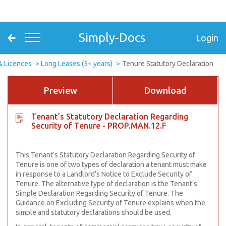
Simply-Docs
Login
& Licences
Long Leases (5+ years)
Tenure Statutory Declaration
Preview
Download
Tenant’s Statutory Declaration Regarding
Security of Tenure - PROP.MAN.12.F
This Tenant’s Statutory Declaration Regarding Security of
Tenure is one of two types of declaration a tenant must make
in response to a Landlord’s Notice to Exclude Security of
Tenure. The alternative type of declaration is the Tenant’s
Simple Declaration Regarding Security of Tenure. The
Guidance on Excluding Security of Tenure explains when the
simple and statutory declarations should be used.