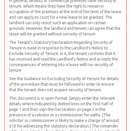
In general, tenants of commercial premises have security of
tenure, which means they have the right to remain in
occupation of the premises at the end of the term of the lease
and can apply to court for a new lease to be granted. The
landlord can only resist such an application on certain
grounds. However, the landlord and tenant can agree that the
lease will be granted without security of tenure.
The Tenant’s Statutory Declaration Regarding Security of
Tenure is made in response to the Landlord’s Notice to
Exclude Security of Tenure. In it, the tenant confirms that it
has received and read the Landlord’s Notice and accepts the
consequences of entering into a lease with no security of
tenure.
See the Guidance on Excluding Security of Tenure for details
of the procedure that must be followed in order to ensure
that the tenant does not acquire security of tenure.
This document is in open format. Simply enter the relevant
details where indicated by dotted lines on the first half of
page 1 and then sign the Declaration on page 2 in the
presence of a solicitor or a commissioner for oaths. (The
solicitor or commissioner is likely to make a charge of around
£10 for witnessing the statutory declaration.) The remainder