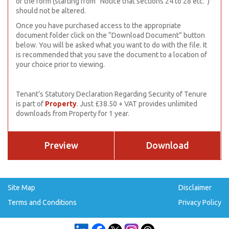
of the form (starting from “Notice that sections 24 to 28 etc.”)
should not be altered.
Once you have purchased access to the appropriate
document folder click on the “Download Document” button
below. You will be asked what you want to do with the file. It
is recommended that you save the document to a location of
your choice prior to viewing.
Tenant’s Statutory Declaration Regarding Security of Tenure
is part of
Property
. Just £38.50 + VAT provides unlimited
downloads from Property for 1 year.
Preview
Download
Site Map
Disclaimer
Terms and Conditions
Privacy Policy