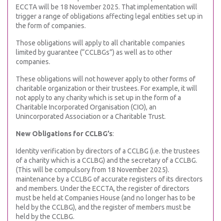
ECCTA will be 18 November 2025. That implementation will
trigger a range of obligations affecting legal entities set up in
the form of companies.
Those obligations will apply to all charitable companies
limited by guarantee (“CCLBGs”) as well as to other
companies.
These obligations will not however apply to other forms of
charitable organization or their trustees. For example, it will
not apply to any charity which is set up in the form of a
Charitable Incorporated Organisation (CIO), an
Unincorporated Association or a Charitable Trust.
New Obligations for CCLBG’s
:
Identity verification by directors of a CCLBG (i.e. the trustees
of a charity which is a CCLBG) and the secretary of a CCLBG.
(This will be compulsory from 18 November 2025).
maintenance by a CCLBG of accurate registers of its directors
and members. Under the ECCTA, the register of directors
must be held at Companies House (and no longer has to be
held by the CCLBG), and the register of members must be
held by the CCLBG.