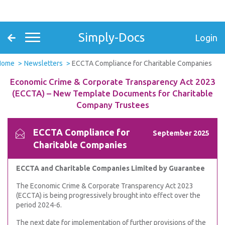
Simply-Docs
Login
Home
Newsletters
ECCTA Compliance for Charitable Companies
Economic Crime & Corporate Transparency Act 2023
(ECCTA) – New Template Documents for Charitable
Company Trustees
ECCTA Compliance for
September 2025
Charitable Companies
ECCTA and Charitable Companies Limited by Guarantee
The Economic Crime & Corporate Transparency Act 2023
(ECCTA) is being progressively brought into effect over the
period 2024-6.
The next date for implementation of further provisions of the