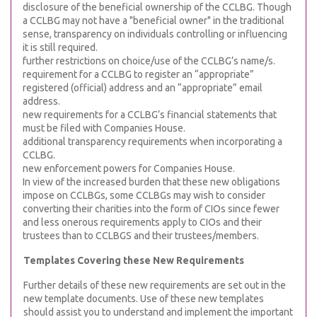
disclosure of the beneficial ownership of the CCLBG. Though
a CCLBG may not have a "beneficial owner" in the traditional
sense, transparency on individuals controlling or influencing
it is still required.
further restrictions on choice/use of the CCLBG’s name/s.
requirement for a CCLBG to register an “appropriate”
registered (official) address and an “appropriate” email
address.
new requirements for a CCLBG’s financial statements that
must be filed with Companies House.
additional transparency requirements when incorporating a
CCLBG.
new enforcement powers for Companies House.
In view of the increased burden that these new obligations
impose on CCLBGs, some CCLBGs may wish to consider
converting their charities into the form of CIOs since fewer
and less onerous requirements apply to CIOs and their
trustees than to CCLBGS and their trustees/members.
Templates Covering these New Requirements
Further details of these new requirements are set out in the
new template documents. Use of these new templates
should assist you to understand and implement the important