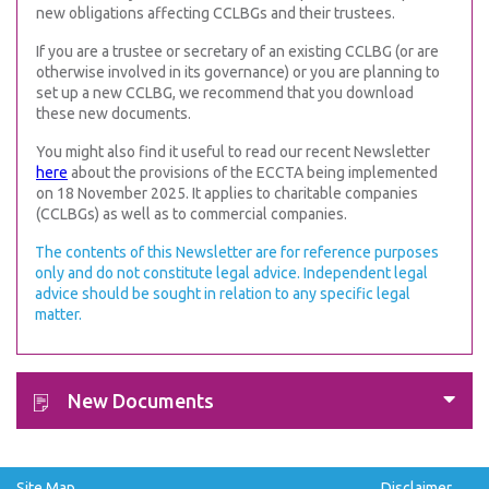
new obligations affecting CCLBGs and their trustees.
If you are a trustee or secretary of an existing CCLBG (or are
otherwise involved in its governance) or you are planning to
set up a new CCLBG, we recommend that you download
these new documents.
You might also find it useful to read our recent Newsletter
here
about the provisions of the ECCTA being implemented
on 18 November 2025. It applies to charitable companies
(CCLBGs) as well as to commercial companies.
The contents of this Newsletter are for reference purposes
only and do not constitute legal advice. Independent legal
advice should be sought in relation to any specific legal
matter.
New Documents
Site Map
Disclaimer