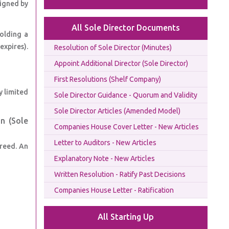
signed by
All Sole Director Documents
olding a
expires).
Resolution of Sole Director (Minutes)
Appoint Additional Director (Sole Director)
First Resolutions (Shelf Company)
y limited
Sole Director Guidance - Quorum and Validity
Sole Director Articles (Amended Model)
n (Sole
Companies House Cover Letter - New Articles
Letter to Auditors - New Articles
greed. An
Explanatory Note - New Articles
Written Resolution - Ratify Past Decisions
Companies House Letter - Ratification
All Starting Up