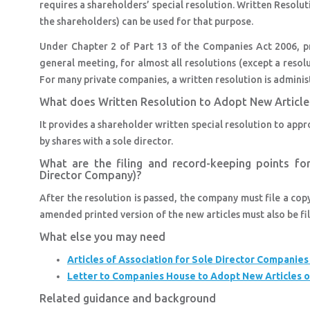
requires a shareholders’ special resolution. Written Resolu
the shareholders) can be used for that purpose.
Under Chapter 2 of Part 13 of the Companies Act 2006, pr
general meeting, for almost all resolutions (except a resol
For many private companies, a written resolution is administ
What does Written Resolution to Adopt New Article
It provides a shareholder written special resolution to app
by shares with a sole director.
What are the filing and record-keeping points fo
Director Company)?
After the resolution is passed, the company must file a cop
amended printed version of the new articles must also be fil
What else you may need
Articles of Association for Sole Director Companie
Letter to Companies House to Adopt New Articles o
Related guidance and background