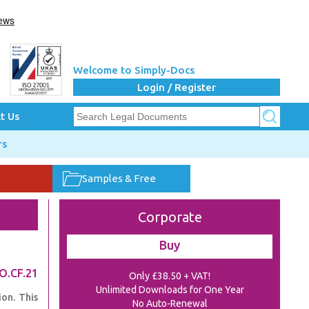
Welcome to Simply-Docs
Login / Register
t Us
rs
Samples & Free
Corporate
Buy
O.CF.21
Only £38.50 + VAT!
Unlimited Downloads for One Year
on. This
No Auto-Renewal