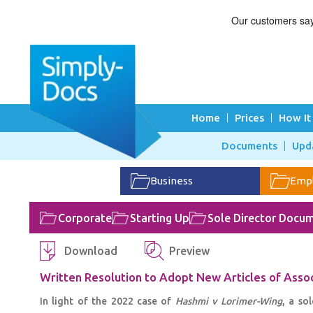
Home
Prices
How It
Documents
Upd
Business
Emp
Corporate
Starting Up
Sole Director Docu
Download
Preview
Written Resolution to Adopt New Articles of Asso
In light of the 2022 case of
Hashmi v Lorimer-Wing
, a so