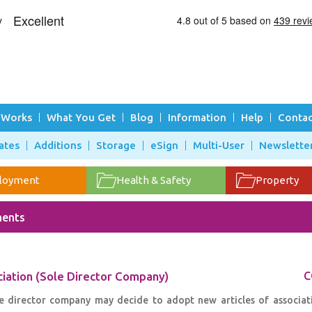
 Works
What You Get
Blog
Information
Help
Contac
ates
Additions
Storage
eSign
Multi-User
Newslette
loyment
Health & Safety
Property
ments
ciation (Sole Director Company)
C
le director company may decide to adopt new articles of associati