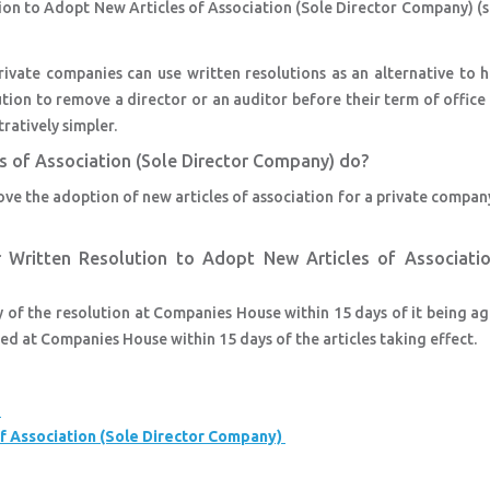
tion to Adopt New Articles of Association (Sole Director Company) (
ivate companies can use written resolutions as an alternative to h
ution to remove a director or an auditor before their term of office 
ratively simpler.
s of Association (Sole Director Company) do?
rove the adoption of new articles of association for a private compan
r Written Resolution to Adopt New Articles of Associatio
y of the resolution at Companies House within 15 days of it being a
ed at Companies House within 15 days of the articles taking effect.
s
f Association (Sole Director Company)