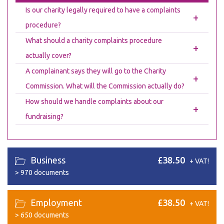
Is our charity legally required to have a complaints
+
procedure?
What should a charity complaints procedure
+
actually cover?
A complainant says they will go to the Charity
+
Commission. What will the Commission actually do?
How should we handle complaints about our
+
fundraising?
Business
£38.50
+ VAT!
>
970 documents
Employment
£38.50
+ VAT!
>
650 documents