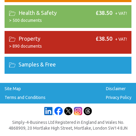
Health & Safety
£38.50
+ VAT!
>
500 documents
Property
£38.50
+ VAT!
>
890 documents
Samples & Free
Site Map
Disclaimer
Terms and Conditions
Privacy Policy
Simply-4-Business Ltd Registered in England and Wales No.
4868909, 20 Mortlake High Street, Mortlake, London SW14 8JN