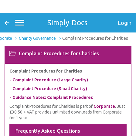
Simply-Docs
Login
porate
Charity Governance
Complaint Procedures for Charities
Complaint Procedures for Charities
Complaint Procedures for Charities
Complaint Procedure (Large Charity)
Complaint Procedure (Small Charity)
Guidance Notes: Complaint Procedures
Complaint Procedures for Charities is part of
Corporate
. Just
£38.50 + VAT provides unlimited downloads from Corporate
for 1 year.
Frequently Asked Questions