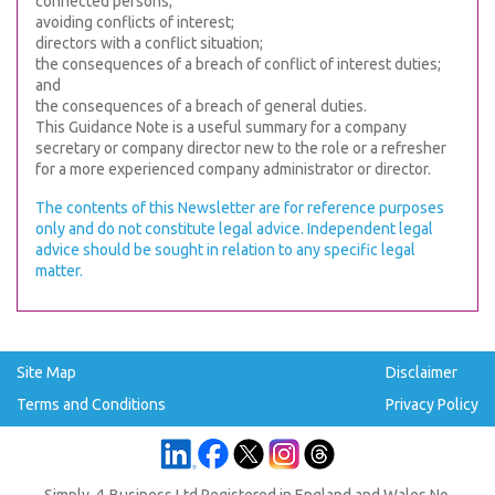
connected persons;
avoiding conflicts of interest;
directors with a conflict situation;
the consequences of a breach of conflict of interest duties;
and
the consequences of a breach of general duties.
This Guidance Note is a useful summary for a company
secretary or company director new to the role or a refresher
for a more experienced company administrator or director.
The contents of this Newsletter are for reference purposes
only and do not constitute legal advice. Independent legal
advice should be sought in relation to any specific legal
matter.
Site Map
Disclaimer
Terms and Conditions
Privacy Policy