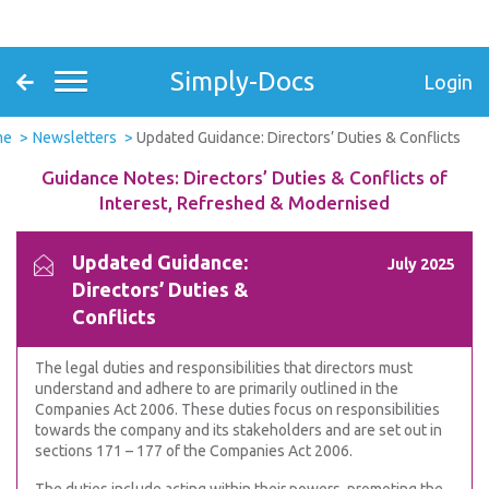
Simply-Docs
Login
me
Newsletters
Updated Guidance: Directors’ Duties & Conflicts
Guidance Notes: Directors’ Duties & Conflicts of
Interest, Refreshed & Modernised
Updated Guidance:
July 2025
Directors’ Duties &
Conflicts
The legal duties and responsibilities that directors must
understand and adhere to are primarily outlined in the
Companies Act 2006. These duties focus on responsibilities
towards the company and its stakeholders and are set out in
sections 171 – 177 of the Companies Act 2006.