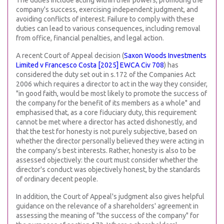
The duties include acting within their powers, promoting the
company's success, exercising independent judgment, and
avoiding conflicts of interest. Failure to comply with these
duties can lead to various consequences, including removal
from office, financial penalties, and legal action.
A recent Court of Appeal decision (
Saxon Woods Investments
Limited v Francesco Costa [2025] EWCA Civ 708
) has
considered the duty set out in s.172 of the Companies Act
2006 which requires a director to act in the way they consider,
"in good faith, would be most likely to promote the success of
the company for the benefit of its members as a whole" and
emphasised that, as a core fiduciary duty, this requirement
cannot be met where a director has acted dishonestly, and
that the test for honesty is not purely subjective, based on
whether the director personally believed they were acting in
the company's best interests. Rather, honesty is also to be
assessed objectively: the court must consider whether the
director's conduct was objectively honest, by the standards
of ordinary decent people.
In addition, the Court of Appeal's judgment also gives helpful
guidance on the relevance of a shareholders' agreement in
assessing the meaning of "the success of the company" for