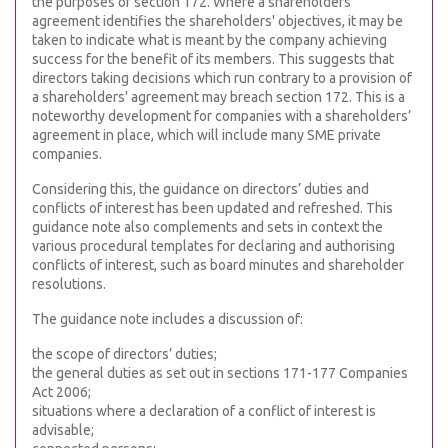
the purposes of section 172. Where a shareholders'
agreement identifies the shareholders' objectives, it may be
taken to indicate what is meant by the company achieving
success for the benefit of its members. This suggests that
directors taking decisions which run contrary to a provision of
a shareholders' agreement may breach section 172. This is a
noteworthy development for companies with a shareholders’
agreement in place, which will include many SME private
companies.
Considering this, the guidance on directors’ duties and
conflicts of interest has been updated and refreshed. This
guidance note also complements and sets in context the
various procedural templates for declaring and authorising
conflicts of interest, such as board minutes and shareholder
resolutions.
The guidance note includes a discussion of:
the scope of directors’ duties;
the general duties as set out in sections 171-177 Companies
Act 2006;
situations where a declaration of a conflict of interest is
advisable;