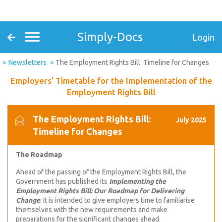
Simply-Docs
Login
Newsletters
The Employment Rights Bill: Timeline for Changes
Employers’ Timetable for the Implementation of the
Employment Rights Bill
The Employment Rights Bill:
July 2025
Timeline for Changes
The Roadmap
Ahead of the passing of the Employment Rights Bill, the
Government has published its
Implementing the
Employment Rights Bill: Our Roadmap for Delivering
Change
. It is intended to give employers time to familiarise
themselves with the new requirements and make
preparations for the significant changes ahead.