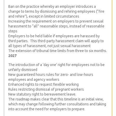
Ban on the practice whereby an employer introduces a
change to terms by dismissing and rehiring employees (“fire
and rehire”), except in limited circumstances
Increasing the requirement on employers to prevent sexual
harassment to “all” reasonable steps, instead of reasonable
steps
Employers to be held liable if employees are harassed by
third parties. This third-party harassment claim will apply to
all types of harassment, not just sexual harassment
The extension of tribunal time limits from three to six months.
2027
The introduction of a ‘day one’ right for employees not to be
unfairly dismissed
New guaranteed hours rules for zero- and low-hours
employees and agency workers
Enhanced rights to request flexible working
Rules restricting dismissal of pregnant workers
New statutory right to bereavement leave.
The roadmap makes clear that this timeline is an initial view,
which may change following further consultations and taking
into account the need for employers to prepare.