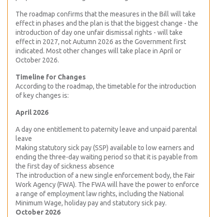
The roadmap confirms that the measures in the Bill will take
effect in phases and the plan is that the biggest change - the
introduction of day one unfair dismissal rights - will take
effect in 2027, not Autumn 2026 as the Government first
indicated. Most other changes will take place in April or
October 2026.
Timeline for Changes
According to the roadmap, the timetable for the introduction
of key changes is:
April 2026
A day one entitlement to paternity leave and unpaid parental
leave
Making statutory sick pay (SSP) available to low earners and
ending the three-day waiting period so that it is payable from
the first day of sickness absence
The introduction of a new single enforcement body, the Fair
Work Agency (FWA). The FWA will have the power to enforce
a range of employment law rights, including the National
Minimum Wage, holiday pay and statutory sick pay.
October 2026