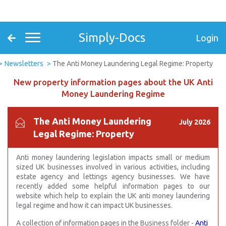
Simply-Docs
Login
Newsletters
The Anti Money Laundering Legal Regime: Property
New property information pages about the UK Anti
Money Laundering Regime
The Anti Money Laundering
July 2026
Legal Regime: Property
Anti money laundering legislation impacts small or medium
sized UK businesses
involved in various activities, including
estate agency and lettings agency businesses. We have
recently added some helpful information pages to our
website which help to explain the UK a
nti money laundering
legal regime and how it can impact UK businesses.
A collection of information pages in the Business folder -
Anti