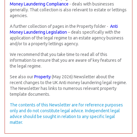
Money Laundering Compliance
- deals with businesses
generally. That collection is also relevant to estate or lettings
agencies.
A further collection of pages in the Property folder -
Anti
Money Laundering Legislation
– deals specifically with the
application of the legal regime to an estate agency business
and/or to a property lettings agency.
We recommend that you take time to read all of this
information to ensure that you are aware of key features of
the legal regime.
See also our
Property
(
May 2026) Newsletter about the
recent changes to the UK
Anti money laundering legal regime.
The Newsletter has links to numerous relevant property
template documents.
The contents of this Newsletter are for reference purposes
only and do not constitute legal advice. Independent legal
advice should be sought in relation to any specific legal
matter.