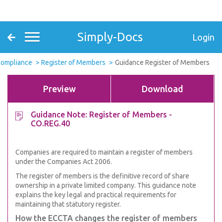
Simply-Docs
Login
Compliance
Register of Members
Guidance Register of Members
Preview
Download
Guidance Note: Register of Members -
CO.REG.40
Companies are required to maintain a register of members
under the Companies Act 2006.
The register of members is the definitive record of share
ownership in a private limited company. This guidance note
explains the key legal and practical requirements for
maintaining that statutory register.
How the ECCTA changes the register of members