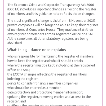
The Economic Crime and Corporate Transparency Act 2006
(ECCTA) introduces important changes affecting the register
of members, and this guidance note reflects those changes.
The most significant change is that from 18 November 2025,
private companies will no longer be able to keep their register
of members at Companies House. They must maintain their
own register of members at their registered office or a SAIL.
At the same time, all other statutory registers are being
abolished.
What this guidance note explains
who is responsible for maintaining the register of members;
how to keep the register and what it should contain;
where the register must be kept, including at the registered
office or a SAIL;
the ECCTA changes affecting the register of members;
indexing the register;
points to consider for single member companies;
who should be entered as a member;
data protection and protecting member information;
updating the register, removing entries and access to the
register; and
rectifying the register where changes or corrections are