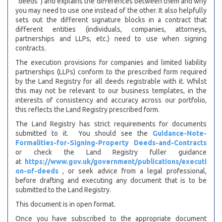
“deeds”) and explains the differences between them and why
you may need to use one instead of the other. It also helpfully
sets out the different signature blocks in a contract that
different entities (individuals, companies, attorneys,
partnerships and LLPs, etc.) need to use when signing
contracts.
The execution provisions for companies and limited liability
partnerships (LLPs) conform to the prescribed form required
by the Land Registry for all deeds registrable with it. Whilst
this may not be relevant to our business templates, in the
interests of consistency and accuracy across our portfolio,
this reflects the Land Registry prescribed form.
The Land Registry has strict requirements for documents
submitted to it. You should see the
Guidance-Note-
Formalities-for-Signing-Property Deeds-and-Contracts
or check the Land Registry fuller guidance
at
https://www.gov.uk/government/publications/executi
on-of-deeds
, or seek advice from a legal professional,
before drafting and executing any document that is to be
submitted to the Land Registry.
This document is in open format.
Once you have subscribed to the appropriate document