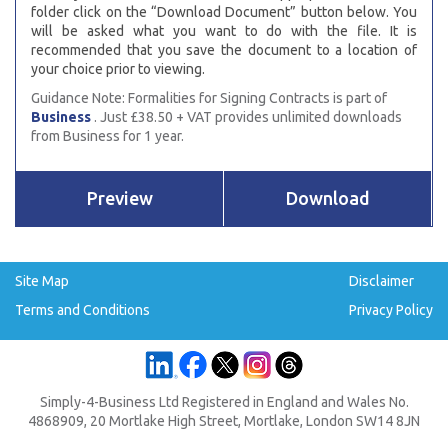
folder click on the “Download Document” button below. You
will be asked what you want to do with the file. It is
recommended that you save the document to a location of
your choice prior to viewing.
Guidance Note: Formalities for Signing Contracts is part of
Business
. Just £38.50 + VAT provides unlimited downloads
from Business for 1 year.
Preview
Download
Site Map
Disclaimer
Terms and Conditions
Privacy Policy
Simply-4-Business Ltd Registered in England and Wales No.
4868909, 20 Mortlake High Street, Mortlake, London SW14 8JN