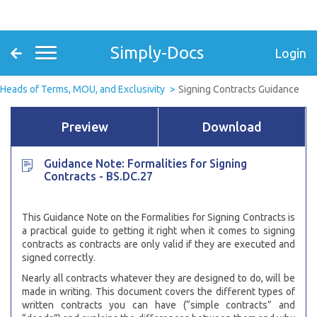
Simply-Docs
Login
Heads of Terms, MOU, and Exclusivity
Signing Contracts Guidance
Preview
Download
Guidance Note: Formalities for Signing
Contracts - BS.DC.27
This Guidance Note on the Formalities for Signing Contracts is
a practical guide to getting it right when it comes to signing
contracts as contracts are only valid if they are executed and
signed correctly.
Nearly all contracts whatever they are designed to do, will be
made in writing. This document covers the different types of
written contracts you can have (“simple contracts” and